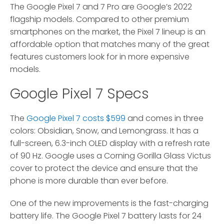
The Google Pixel 7 and 7 Pro are Google’s 2022
flagship models.
Compared to other premium
smartphones on the market, the Pixel 7 lineup is an
affordable option that matches many of the great
features customers look for in more expensive
models.
Google Pixel 7 Specs
The
Google Pixel 7 costs $599
and comes in three
colors: Obsidian, Snow, and Lemongrass. It has a
full-screen, 6.3-inch OLED display with a refresh rate
of 90 Hz. Google uses a Corning Gorilla Glass Victus
cover to protect the device and ensure that the
phone is more durable than ever before.
One of the new improvements is the fast-charging
battery life. The Google Pixel 7 battery lasts for 24