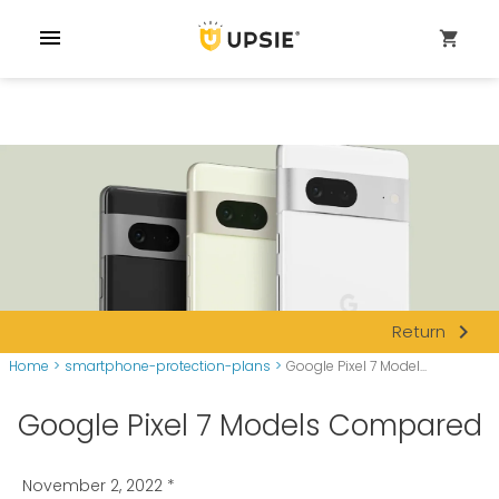
menu
shopping_cart
navigate_next
Return
Home
>
smartphone-protection-plans
>
Google Pixel 7 Model...
Google Pixel 7 Models Compared
November 2, 2022
*