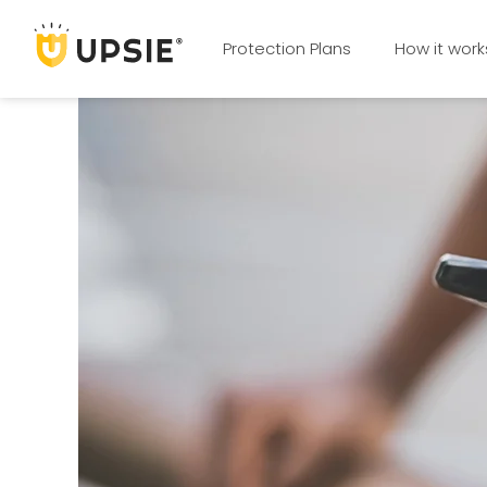
Protection Plans
How it work