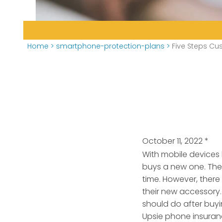
Home
>
smartphone-protection-plans
>
Five Steps Cu
October 11, 2022
*
With mobile devices 
buys a new one. There
time.
However, there
their new accessory.
should do after buyi
Upsie phone insuran