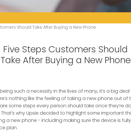
stomers Should Take After Buying a New Phone
Five Steps Customers Should
Take After Buying a New Phone
being such a necessity in the lives of many, it’s a big d
’s nothing like the feeling of taking a new phone out of th
 are some steps every person should take once they’re d
 That’s why Upsie decided to highlight some important t
ng a new phone - including making sure the device is full
ce plan.