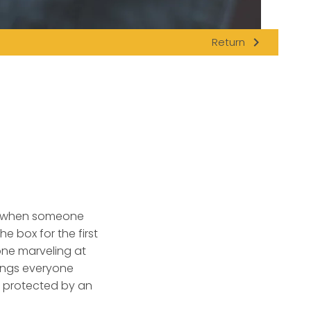
navigate_next
Return
eal when someone
e box for the first
one marveling at
hings everyone
y protected by an