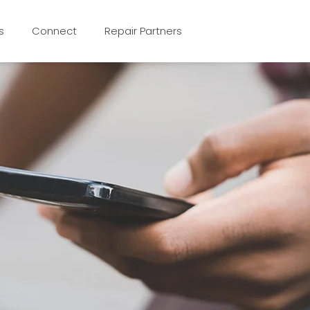
s
Connect
Repair Partners