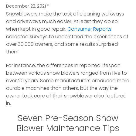
December 22, 2021
*
Snowblowers make the task of cleaning walkways
and driveways much easier.
At least they do so
when kept in good repair.
Consumer Reports
collected surveys to understand the experiences of
over 30,000 owners, and some results surprised
them.
For instance, the differences in reported lifespan
between various snow blowers ranged from five to
over 20 years. Some manufacturers produced more
durable machines than others, but the way the
owner took care of their snowblower also factored
in.
Seven Pre-Season Snow
Blower Maintenance Tips