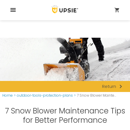
menu
shopping_cart
navigate_next
Return
Home
>
outdoor-tools-protection-plans
>
7 Snow Blower Mainte...
7 Snow Blower Maintenance Tips
for Better Performance