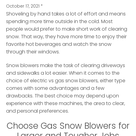
October 17, 2021
*
Shoveling by hand takes a lot of effort and means
spending more time outside in the cold.
Most
people would prefer to make short work of clearing
snow. That way, they have more time to enjoy their
favorite hot beverages and watch the snow
through their windows.
Snow blowers make the task of clearing driveways
and sidewalks a lot easier. When it comes to the
choice of electric vs gas snow blowers, either type
comes with some advantages and a few
drawbacks. The best choice may depend upon
experience with these machines, the area to clear,
and personal preferences.
Choose Gas Snow Blowers for
Larger and Tougher Jobs