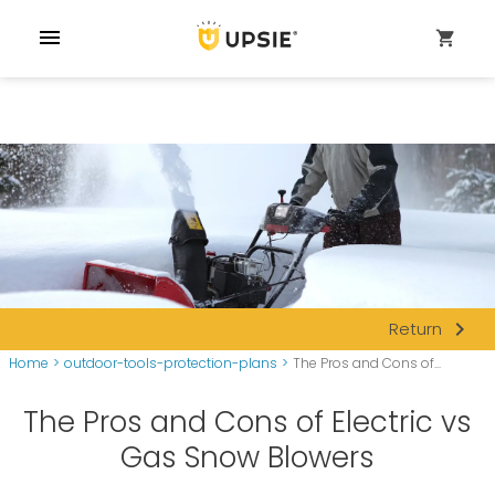
menu
shopping_cart
navigate_next
Return
Home
>
outdoor-tools-protection-plans
>
The Pros and Cons of...
The Pros and Cons of Electric vs
Gas Snow Blowers