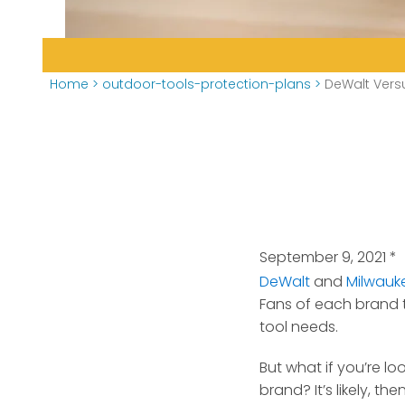
Home
>
outdoor-tools-protection-plans
>
DeWalt Vers
September 9, 2021
*
DeWalt
and
Milwauk
Fans of each brand te
tool needs.
But what if you’re l
brand? It’s likely, 