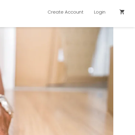
Create Account
Login
shopping_cart