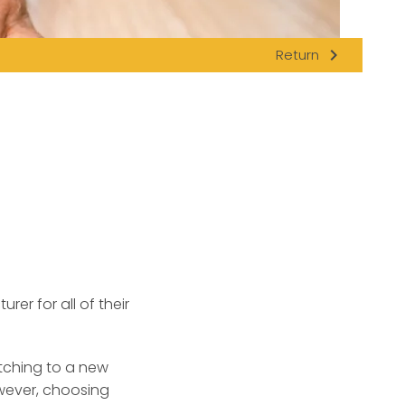
navigate_next
Return
rer for all of their
itching to a new
owever, choosing