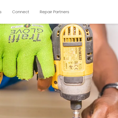
s
Connect
Repair Partners