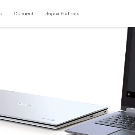
s
Connect
Repair Partners