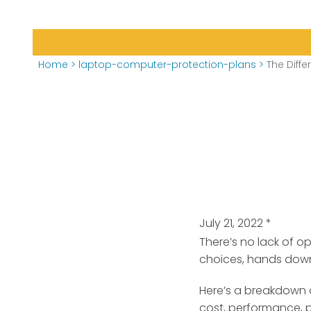
Home
>
laptop-computer-protection-plans
>
The Dif
July 21, 2022
*
There’s no lack of 
choices, hands dow
Here’s a breakdown 
cost, performance, po