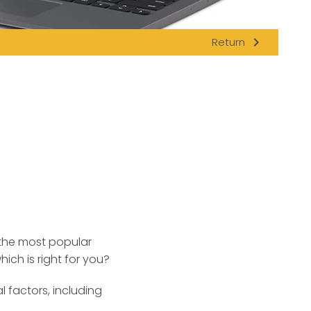
navigate_next
Return
 the most popular
ch is right for you?
factors, including