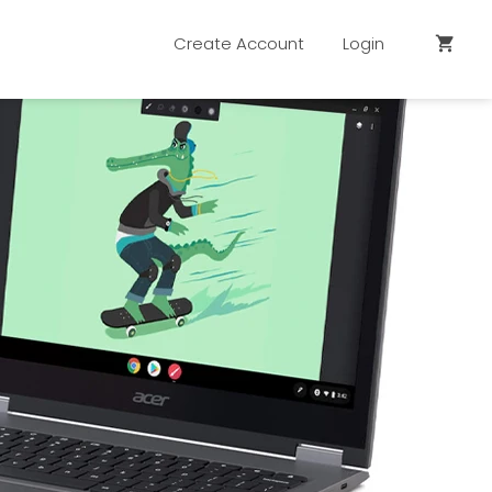
Create Account
Login
shopping_cart