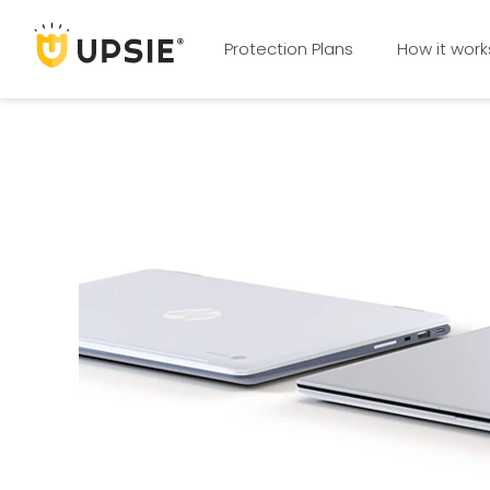
Protection Plans
How it work