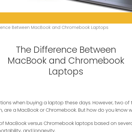
ference Between MacBook and Chromebook Laptops
The Difference Between
MacBook and Chromebook
Laptops
options when buying a laptop these days. However, two of
n, are a MacBook or Chromebook.
But how do you know whi
of MacBook versus Chromebook laptops based on several 
rtability, and longevity.