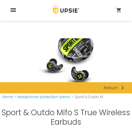
menu
shopping_cart
navigate_next
Return
Home
>
headphone-protection-plans
>
Sport & Outdo M...
Sport & Outdo Mifo S True Wireless
Earbuds