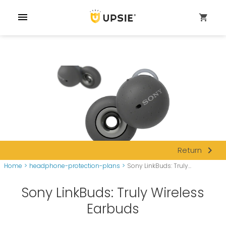
menu
shopping_cart
navigate_next
Return
Home
>
headphone-protection-plans
>
Sony LinkBuds: Truly...
Sony LinkBuds: Truly Wireless
Earbuds