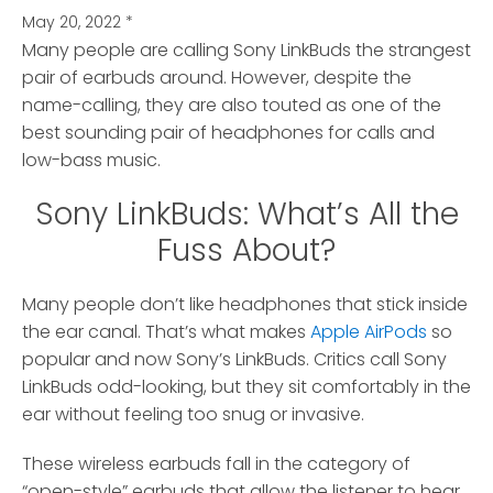
May 20, 2022
*
Many people are calling Sony LinkBuds the strangest
pair of earbuds around.
However, despite the
name-calling, they are also touted as one of the
best sounding pair of headphones for calls and
low-bass music.
Sony LinkBuds: What’s All the
Fuss About?
Many people don’t like headphones that stick inside
the ear canal. That’s what makes
Apple AirPods
so
popular and now Sony’s LinkBuds. Critics call Sony
LinkBuds odd-looking, but they sit comfortably in the
ear without feeling too snug or invasive.
These wireless earbuds fall in the category of
“open-style” earbuds that allow the listener to hear