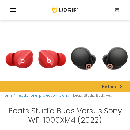
menu
shopping_cart
navigate_next
Return
Home
>
headphone-protection-plans
>
Beats Studio Buds Ve...
Beats Studio Buds Versus Sony
WF-1000XM4 (2022)