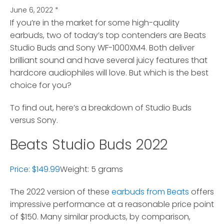
June 6, 2022
*
If you’re in the market for some high-quality
earbuds, two of today’s top contenders are Beats
Studio Buds and Sony WF-1000XM4.
Both deliver
brilliant sound and have several juicy features that
hardcore audiophiles will love. But which is the best
choice for you?
To find out, here’s a breakdown of Studio Buds
versus Sony.
Beats Studio Buds 2022
Price: $149.99
Weight: 5 grams
The 2022 version of these
earbuds from Beats
offers
impressive performance at a reasonable price point
of $150. Many similar products, by comparison,