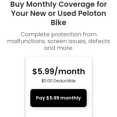
Buy Monthly Coverage for
Your New or Used Peloton
Bike
Complete protection from
malfunctions, screen issues, defects
and more.
$5.99/month
$0.00 Deductible
Pay $5.99 monthly