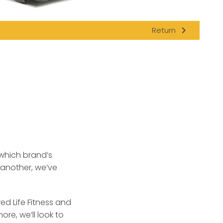
navigate_next
Return
which brand’s
 another, we’ve
ed Life Fitness and
re, we’ll look to