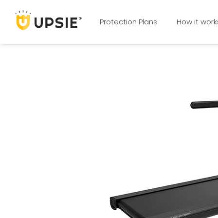
Protection Plans
How it work