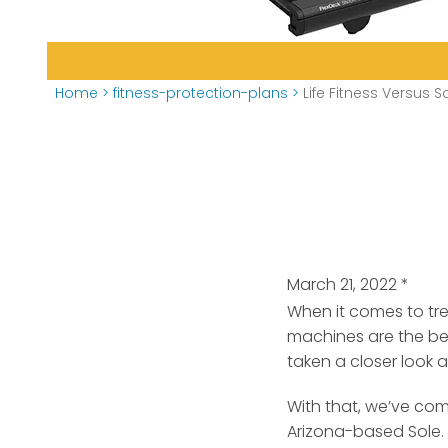
Home
>
fitness-protection-plans
>
Life Fitness Versus S
March 21, 2022
*
When it comes to tre
machines are the be
taken a closer look a
With that, we’ve com
Arizona-based Sole. A