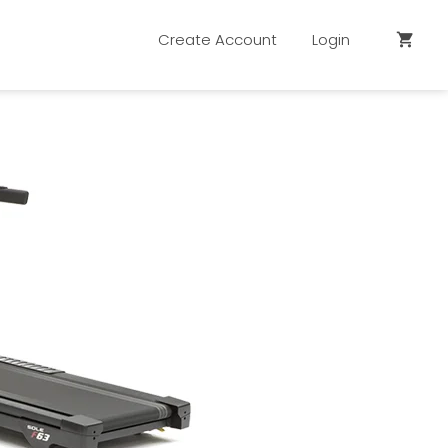
Create Account
Login
shopping_cart