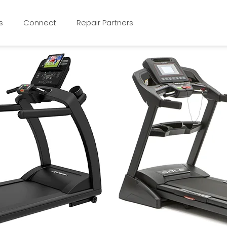
s
Connect
Repair Partners