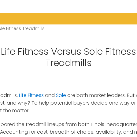
ole Fitness Treadmills
Life Fitness Versus Sole Fitness
Treadmills
admills,
Life Fitness
and
Sole
are both market leaders.
But 
st, and why? To help potential buyers decide one way or
t the matter.
pared the treadmill lineups from both Illinois-headquarter
ccounting for cost, breadth of choice, availability, and mo