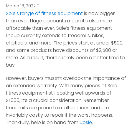
March 18, 2022
*
Sole’s range of fitness equipment
is now bigger
than ever. Huge discounts mean it’s also more
affordable than ever.
Sole’s fitness equipment
lineup currently extends to treadmills, bikes,
ellipticals, and more. The prices start at under $500,
and some products have discounts of $2,500 or
more. As a result, there’s rarely been a better time to
buy.
However, buyers mustn’t overlook the importance of
an extended warranty. With many pieces of Sole
fitness equipment still costing well upwards of
$1,000, it’s a crucial consideration. Remember,
treadmills are prone to malfunctions and are
invariably costly to repair if the worst happens.
Thankfully, help is on hand from
Upsie
.