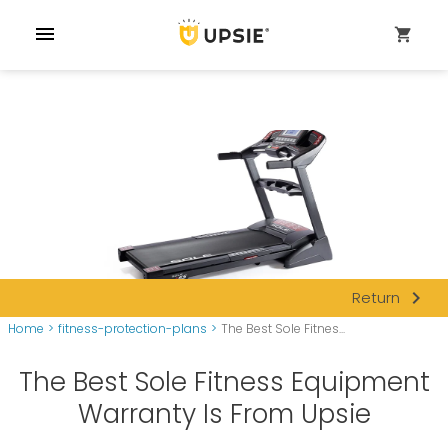
menu
shopping_cart
navigate_next
Return
Home
>
fitness-protection-plans
>
The Best Sole Fitnes...
The Best Sole Fitness Equipment
Warranty Is From Upsie