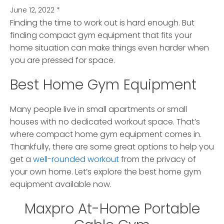
June 12, 2022
*
Finding the time to work out is hard enough. But
finding compact gym equipment that fits your
home situation can make things even harder
when
you are pressed for space.
Best Home Gym Equipment
Many people live in small apartments or small
houses with no dedicated workout space. That’s
where compact home gym equipment comes in.
Thankfully, there are some great options to help you
get a
well-rounded workout
from the privacy of
your own home. Let’s explore the best home gym
equipment available now.
Maxpro At-Home Portable