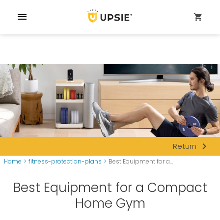
menu
shopping_cart
navigate_next
Return
Home
>
fitness-protection-plans
>
Best Equipment for a...
Best Equipment for a Compact
Home Gym