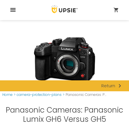
menu
shopping_cart
navigate_next
Return
Home
>
camera-protection-plans
>
Panasonic Cameras: P...
Panasonic Cameras: Panasonic
Lumix GH6 Versus GH5