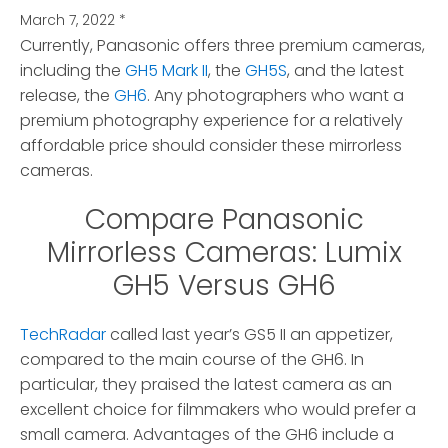
March 7, 2022
*
Currently, Panasonic offers three premium cameras,
including the
GH5 Mark II
, the
GH5S
, and the latest
release, the
GH6
.
Any photographers who want a
premium photography experience for a relatively
affordable price should consider these mirrorless
cameras.
Compare Panasonic
Mirrorless Cameras: Lumix
GH5 Versus GH6
TechRadar
called last year’s GS5 II an appetizer,
compared to the main course of the GH6. In
particular, they praised the latest camera as an
excellent choice for filmmakers who would prefer a
small camera. Advantages of the GH6 include a