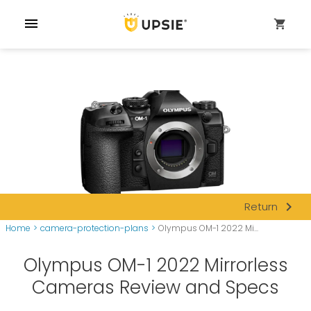
menu
shopping_cart
navigate_next
Return
Home
>
camera-protection-plans
>
Olympus OM-1 2022 Mi...
Olympus OM-1 2022 Mirrorless
Cameras Review and Specs