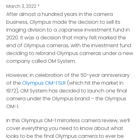
March 3, 2022
*
After almost a hundred years in the camera
business, Olympus made the decision to sell its
imaging division
to a Japanese investment fund in
2020. It was a decision that many felt marked the
end of Olympus cameras, with the investment fund
deciding to rebrand Olympus cameras under a new
company called OM System.
However, in celebration of the 50-year anniversary
of the
Olympus OM-1 SLR
(which hit the market in
1972), OM System has decided to launch one final
camera under the Olympus brand – the Olympus
OM-1.
In this Olympus OM-1 mirrorless camera review, we’ll
cover everything you need to know about what
looks to be the final Olympus camera to ever be