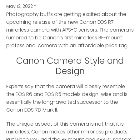
May 12, 2022
*
Photography buffs are getting excited about the
upcoming release of the new Canon EOS R7
mirrorless camera
with APS-C sensors. The camera is
rumored to be Canon’s first mirrorless RF-mount
professional camera with an affordable price tag.
Canon Camera Style and
Design
Experts say that the camera will closely resemble
the EOS R6 and EOS R5 models design-wise and is
essentially the long-awaited successor to the
Canon EOS 7D Mark II.
The unique aspect of this camera is not that it is
mirrorless; Canon makes other mirrorless products.
But when you add the RF mount and APS-C sensors,