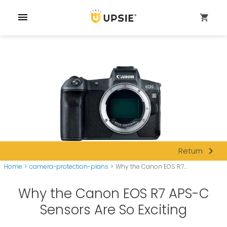
menu
shopping_cart
navigate_next
Return
Home
>
camera-protection-plans
>
Why the Canon EOS R7...
Why the Canon EOS R7 APS-C
Sensors Are So Exciting