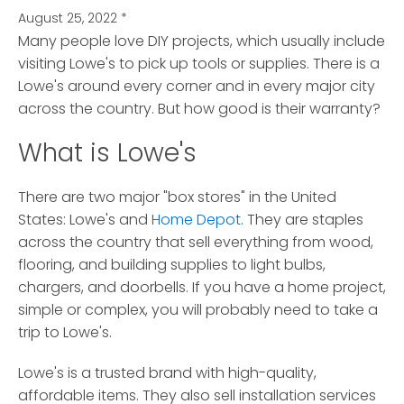
August 25, 2022
*
Many people love DIY projects, which usually include
visiting Lowe's to pick up tools or supplies.
There is a
Lowe's around every corner and in every major city
across the country. But how good is their warranty?
What is Lowe's
There are two major "box stores" in the United
States: Lowe's and
Home Depot
. They are staples
across the country that sell everything from wood,
flooring, and building supplies to light bulbs,
chargers, and doorbells. If you have a home project,
simple or complex, you will probably need to take a
trip to Lowe's.
Lowe's is a trusted brand with high-quality,
affordable items. They also sell installation services