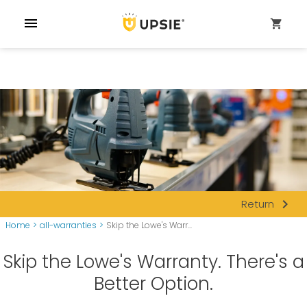
menu
shopping_cart
navigate_next
Return
Home
>
all-warranties
>
Skip the Lowe's Warr...
Skip the Lowe's Warranty. There's a
Better Option.