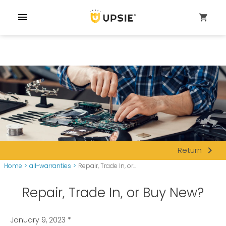
menu
shopping_cart
navigate_next
Return
Home
>
all-warranties
>
Repair, Trade In, or...
Repair, Trade In, or Buy New?
January 9, 2023
*