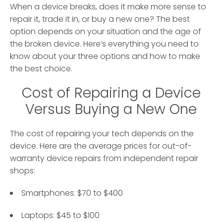
When a device breaks, does it make more sense to
repair it, trade it in, or buy a new one? The best
option depends on your situation and the age of
the broken device. Here’s everything you need to
know about your three options and how to make
the best choice.
Cost of Repairing a Device
Versus Buying a New One
The cost of repairing your tech depends on the
device. Here are the average prices for out-of-
warranty device repairs from independent repair
shops:
Smartphones: $70 to $400
Laptops: $45 to $100