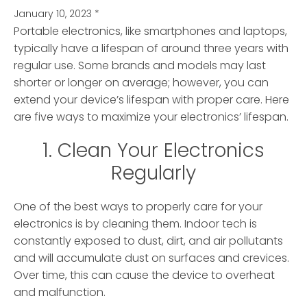
January 10, 2023
*
Portable electronics, like smartphones and laptops,
typically have a lifespan of around three years with
regular use. Some brands and models may last
shorter or longer on average; however, you can
extend your device’s lifespan with proper care. Here
are five ways to maximize your electronics’ lifespan.
1. Clean Your Electronics
Regularly
One of the best ways to properly care for your
electronics is by cleaning them. Indoor tech is
constantly exposed to dust, dirt, and air pollutants
and will accumulate dust on surfaces and crevices.
Over time, this can cause the device to overheat
and malfunction.