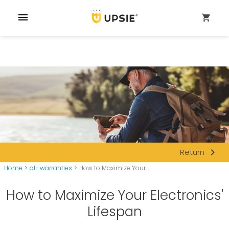
menu
shopping_cart
navigate_next
Return
Home
>
all-warranties
>
How to Maximize Your...
How to Maximize Your Electronics'
Lifespan