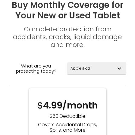
Buy Monthly Coverage for
Your New or Used Tablet
Complete protection from
accidents, cracks, liquid damage
and more.
What are you
expand_more
protecting today?
$4.99/month
$50 Deductible
Covers Accidental Drops,
Spills, and More