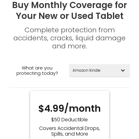
Buy Monthly Coverage for
Your New or Used Tablet
Complete protection from
accidents, cracks, liquid damage
and more.
What are you
expand_more
protecting today?
$4.99/month
$50 Deductible
Covers Accidental Drops,
Spills, and More