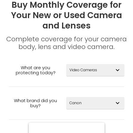
Buy Monthly Coverage for
Your New or Used Camera
and Lenses
Complete coverage for your camera
body, lens and video camera.
What are you
expand_more
protecting today?
What brand did you
expand_more
buy?